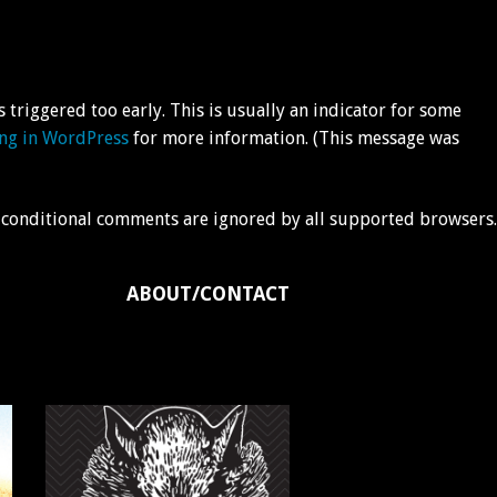
triggered too early. This is usually an indicator for some
ng in WordPress
for more information. (This message was
IE conditional comments are ignored by all supported browsers.
ABOUT/CONTACT