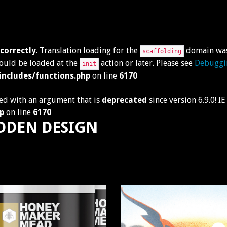
ncorrectly
. Translation loading for the
domain was 
scaffolding
hould be loaded at the
action or later. Please see
Debuggi
init
ncludes/functions.php
on line
6170
ed with an argument that is
deprecated
since version 6.9.0! 
p
on line
6170
DDEN DESIGN