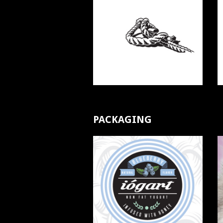
PACKAGING