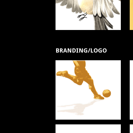
BRANDING/LOGO