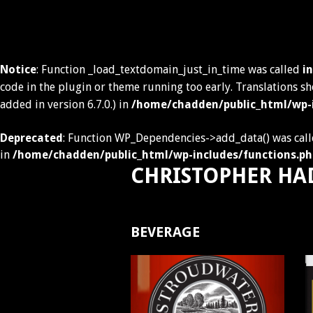
Notice
: Function _load_textdomain_just_in_time was called
i
code in the plugin or theme running too early. Translations s
added in version 6.7.0.) in
/home/chadden/public_html/wp-i
Deprecated
: Function WP_Dependencies->add_data() was call
in
/home/chadden/public_html/wp-includes/functions.ph
CHRISTOPHER HA
Skip
to
BEVERAGE
content